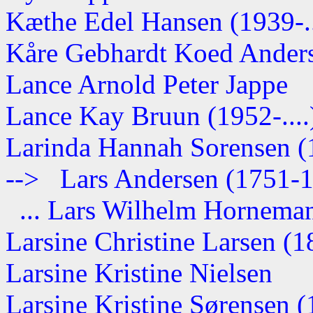
Kæthe Edel Hansen (1939-..
Kåre Gebhardt Koed Anderse
Lance Arnold Peter Jappe
Lance Kay Bruun (1952-....
Larinda Hannah Sorensen 
--> Lars Andersen (1751-
... Lars Wilhelm Hornemann
Larsine Christine Larsen (
Larsine Kristine Nielsen
Larsine Kristine Sørensen (1