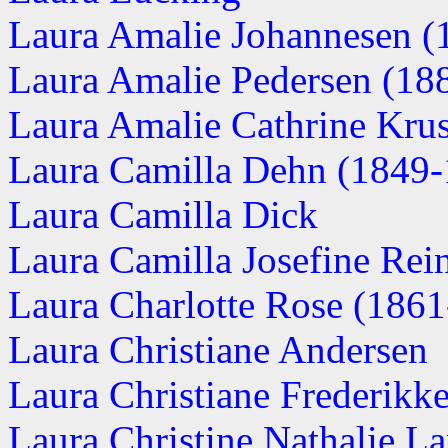
Laura Amalie Johannesen (1
Laura Amalie Pedersen (1882
Laura Amalie Cathrine Kru
Laura Camilla Dehn (1849-
Laura Camilla Dick
Laura Camilla Josefine Rei
Laura Charlotte Rose (1861-
Laura Christiane Andersen
Laura Christiane Frederikke
Laura Christine Nathalie Lar