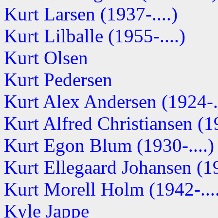
Kurt Larsen (1937-....)
Kurt Lilballe (1955-....)
Kurt Olsen
Kurt Pedersen
Kurt Alex Andersen (1924-..
Kurt Alfred Christiansen (19
Kurt Egon Blum (1930-....)
Kurt Ellegaard Johansen (19
Kurt Morell Holm (1942-...
Kyle Jappe