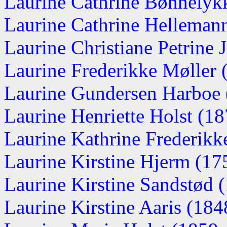
Laurine Cathrine Bønnelyk
Laurine Cathrine Hellemann 
Laurine Christiane Petrine J
Laurine Frederikke Møller
Laurine Gundersen Harboe
Laurine Henriette Holst (1
Laurine Kathrine Frederikk
Laurine Kirstine Hjerm (1
Laurine Kirstine Sandstød (
Laurine Kirstine Aaris (1848