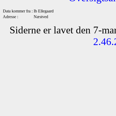
Data kommer fra :
Ib Ellegaard
Adresse :
Næstved
Siderne er lavet den 7-m
2.46.