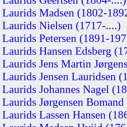
Laurids Madsen (1802-189
Laurids Nielsen (1717-....)
Laurids Petersen (1891-197
Laurids Hansen Edsberg (1
Laurids Jens Martin Jørgen
Laurids Jensen Lauridsen 
Laurids Johannes Nagel (1
Laurids Jørgensen Bomand
Laurids Lassen Hansen (18