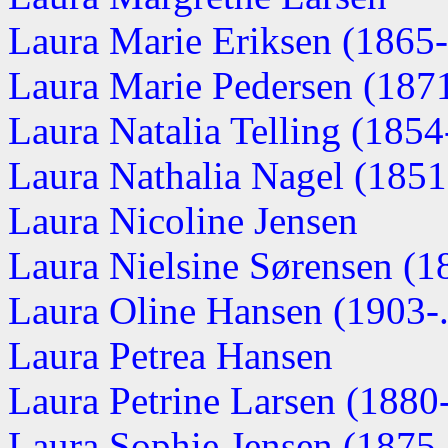
Laura Marie Eriksen (1865-.
Laura Marie Pedersen (187
Laura Natalia Telling (1854-
Laura Nathalia Nagel (185
Laura Nicoline Jensen
Laura Nielsine Sørensen (18
Laura Oline Hansen (1903-..
Laura Petrea Hansen
Laura Petrine Larsen (1880
Laura Sophie Jensen (1875-.