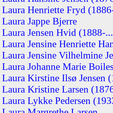
Laura Henriette Fryd (1886-.
Laura Jappe Bjerre
Laura Jensen Hvid (1888-...
Laura Jensine Henriette Ha
Laura Jensine Vilhelmine Je
Laura Johanne Marie Boile
Laura Kirstine Ilsø Jensen (
Laura Kristine Larsen (1876-
Laura Lykke Pedersen (193
Laura Margrethe Larsen