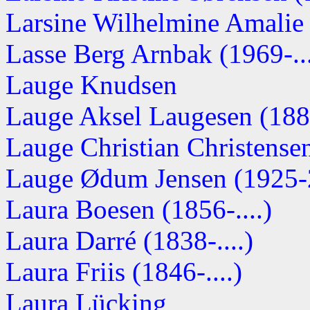
Larsine Wilhelmine Amalie
Lasse Berg Arnbak (1969-...
Lauge Knudsen
Lauge Aksel Laugesen (1885
Lauge Christian Christense
Lauge Ødum Jensen (1925-
Laura Boesen (1856-....)
Laura Darré (1838-....)
Laura Friis (1846-....)
Laura Lücking