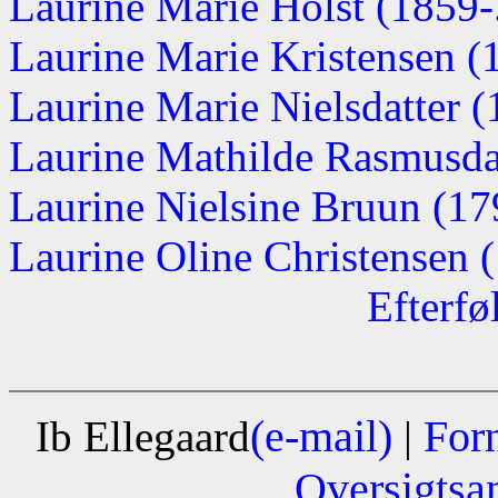
Laurine Marie Holst (1859-.
Laurine Marie Kristensen 
Laurine Marie Nielsdatter 
Laurine Mathilde Rasmusda
Laurine Nielsine Bruun (1
Laurine Oline Christensen (
Efterfø
(e-mail)
For
Ib Ellegaard
|
Oversigtsa