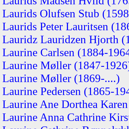
Laurids Madsen Hviid (1765
Laurids Olufsen Stub (159
Laurids Peter Lauritsen (1
Lauridz Lauridzen Hjorth 
Laurine Carlsen (1884-196
Laurine Møller (1847-1926
Laurine Møller (1869-....)
Laurine Pedersen (1865-19
Laurine Ane Dorthea Karen
Laurine Anna Cathrine Kirsti