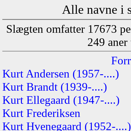
Alle navne i 
Slægten omfatter 17673 pe
249 aner 
Forr
Kurt Andersen (1957-....)
Kurt Brandt (1939-....)
Kurt Ellegaard (1947-....)
Kurt Frederiksen
Kurt Hvenegaard (1952-....)