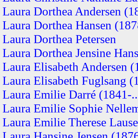
Laura Dorthea Andersen (1
Laura Dorthea Hansen (187
Laura Dorthea Petersen
Laura Dorthea Jensine Hanse
Laura Elisabeth Andersen (1
Laura Elisabeth Fuglsang (1
Laura Emilie Darré (1841-..
Laura Emilie Sophie Nelle
Laura Emilie Therese Laus
Laura Hansine Jensen (1876-