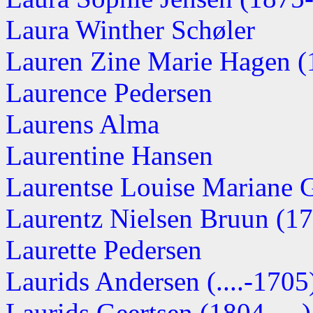
Laura Winther Schøler
Lauren Zine Marie Hagen (1
Laurence Pedersen
Laurens Alma
Laurentine Hansen
Laurentse Louise Mariane G
Laurentz Nielsen Bruun (176
Laurette Pedersen
Laurids Andersen (....-1705
Laurids Geertsen (1804-....)