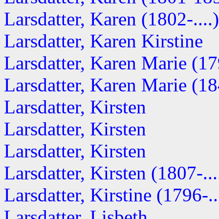
Larsdatter, Karen (1802-....)
Larsdatter, Karen Kirstine
Larsdatter, Karen Marie (179
Larsdatter, Karen Marie (184
Larsdatter, Kirsten
Larsdatter, Kirsten
Larsdatter, Kirsten
Larsdatter, Kirsten (1807-...
Larsdatter, Kirstine (1796-..
Larsdatter, Lisbeth