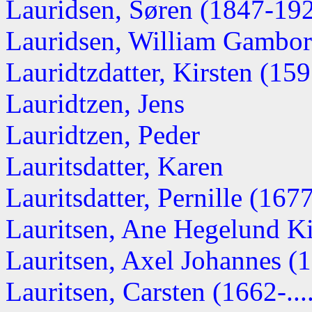
Lauridsen, Søren (1847-19
Lauridsen, William Gambor
Lauridtzdatter, Kirsten (1595
Lauridtzen, Jens
Lauridtzen, Peder
Lauritsdatter, Karen
Lauritsdatter, Pernille (167
Lauritsen, Ane Hegelund Kir
Lauritsen, Axel Johannes (
Lauritsen, Carsten (1662-...