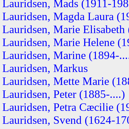
Lauridsen, Mads (1911-198
Lauridsen, Magda Laura (19
Lauridsen, Marie Elisabeth (
Lauridsen, Marie Helene (19
Lauridsen, Marine (1894-...
Lauridsen, Markus
Lauridsen, Mette Marie (188
Lauridsen, Peter (1885-....)
Lauridsen, Petra Cæcilie (19
Lauridsen, Svend (1624-17