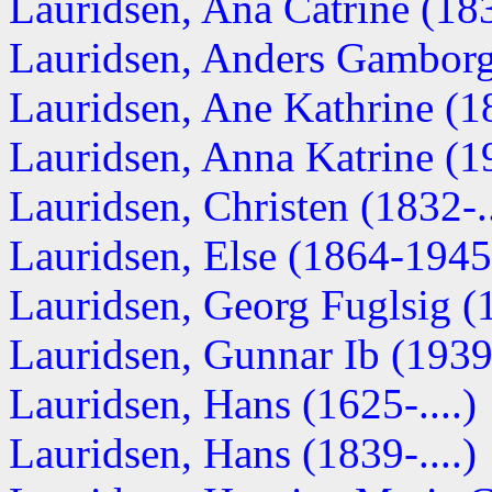
Lauridsen, Ana Catrine (1830
Lauridsen, Anders Gamborg 
Lauridsen, Ane Kathrine (18
Lauridsen, Anna Katrine (19
Lauridsen, Christen (1832-..
Lauridsen, Else (1864-1945
Lauridsen, Georg Fuglsig (1
Lauridsen, Gunnar Ib (1939-
Lauridsen, Hans (1625-....)
Lauridsen, Hans (1839-....)