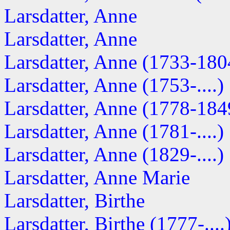
Larsdatter, Anne
Larsdatter, Anne
Larsdatter, Anne (1733-180
Larsdatter, Anne (1753-....)
Larsdatter, Anne (1778-184
Larsdatter, Anne (1781-....)
Larsdatter, Anne (1829-....)
Larsdatter, Anne Marie
Larsdatter, Birthe
Larsdatter, Birthe (1777-....