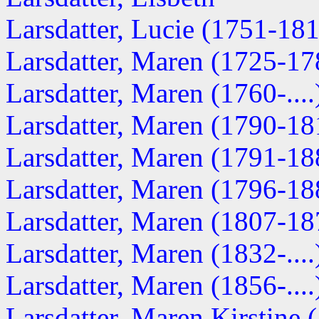
Larsdatter, Lucie (1751-18
Larsdatter, Maren (1725-17
Larsdatter, Maren (1760-....
Larsdatter, Maren (1790-18
Larsdatter, Maren (1791-18
Larsdatter, Maren (1796-18
Larsdatter, Maren (1807-18
Larsdatter, Maren (1832-....
Larsdatter, Maren (1856-....
Larsdatter, Maren Kirstine