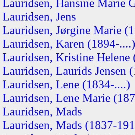
Lauridsen, Hansine Marie 
Lauridsen, Jens
Lauridsen, Jørgine Marie (19
Lauridsen, Karen (1894-....
Lauridsen, Kristine Helene (
Lauridsen, Laurids Jensen 
Lauridsen, Lene (1834-....)
Lauridsen, Lene Marie (1876
Lauridsen, Mads
Lauridsen, Mads (1837-191