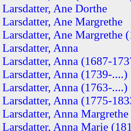
Larsdatter, Ane Dorthe
Larsdatter, Ane Margrethe
Larsdatter, Ane Margrethe (1
Larsdatter, Anna
Larsdatter, Anna (1687-173
Larsdatter, Anna (1739-....)
Larsdatter, Anna (1763-....)
Larsdatter, Anna (1775-183
Larsdatter, Anna Margrethe
Larsdatter, Anna Marie (18