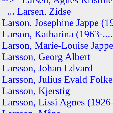
... Larsen, Zidse
Larson, Josephine Jappe (19
Larson, Katharina (1963-....
Larson, Marie-Louise Jappe 
Larsson, Georg Albert
Larsson, Johan Edvard
Larsson, Julius Evald Folke 
Larsson, Kjerstig
Larsson, Lissi Agnes (1926-.