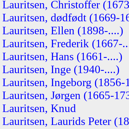
Lauritsen, Christoffer (1673-
Lauritsen, dødfødt (1669-1
Lauritsen, Ellen (1898-....)
Lauritsen, Frederik (1667-...
Lauritsen, Hans (1661-....)
Lauritsen, Inge (1940-....)
Lauritsen, Ingeborg (1856-
Lauritsen, Jørgen (1665-17
Lauritsen, Knud
Lauritsen, Laurids Peter (