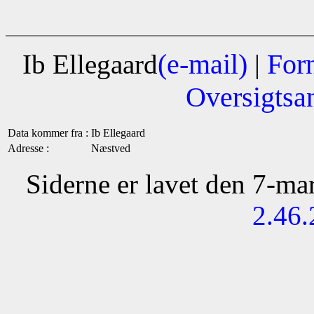
(e-mail)
For
Ib Ellegaard
|
Oversigtsa
Data kommer fra :
Ib Ellegaard
Adresse :
Næstved
Siderne er lavet den 7-m
2.46.