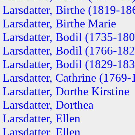
Larsdatter, Birthe (1819-18
Larsdatter, Birthe Marie
Larsdatter, Bodil (1735-18
Larsdatter, Bodil (1766-18
Larsdatter, Bodil (1829-18
Larsdatter, Cathrine (1769-
Larsdatter, Dorthe Kirstine
Larsdatter, Dorthea
Larsdatter, Ellen
Larsdatter, Ellen