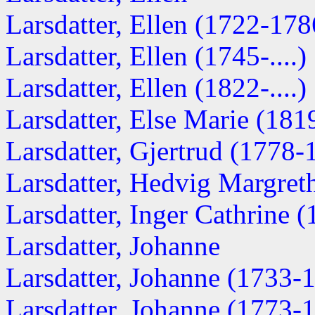
Larsdatter, Ellen (1722-178
Larsdatter, Ellen (1745-....)
Larsdatter, Ellen (1822-....)
Larsdatter, Else Marie (1819-
Larsdatter, Gjertrud (1778-
Larsdatter, Hedvig Margreth
Larsdatter, Inger Cathrine (1
Larsdatter, Johanne
Larsdatter, Johanne (1733-
Larsdatter, Johanne (1773-