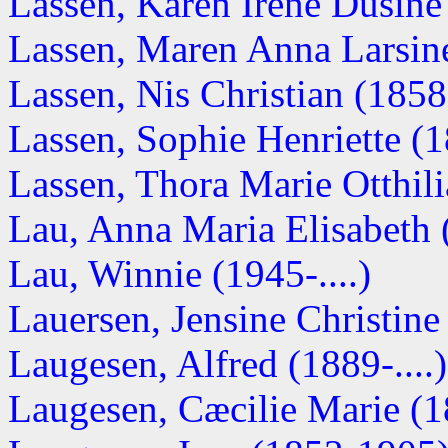
Lassen, Karen Irene Dusine 
Lassen, Maren Anna Larsine 
Lassen, Nis Christian (1858-
Lassen, Sophie Henriette (
Lassen, Thora Marie Otthilia
Lau, Anna Maria Elisabeth
Lau, Winnie (1945-....)
Lauersen, Jensine Christine
Laugesen, Alfred (1889-....)
Laugesen, Cæcilie Marie (18