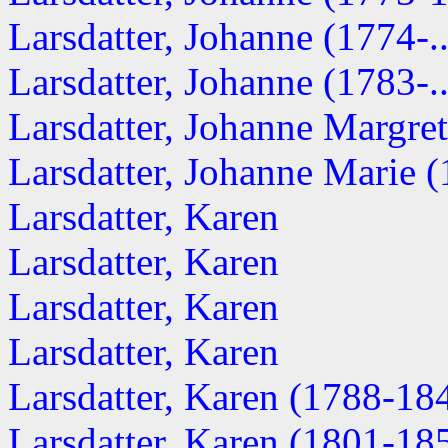
Larsdatter, Johanne (1774-..
Larsdatter, Johanne (1783-..
Larsdatter, Johanne Margret
Larsdatter, Johanne Marie (1
Larsdatter, Karen
Larsdatter, Karen
Larsdatter, Karen
Larsdatter, Karen
Larsdatter, Karen (1788-18
Larsdatter, Karen (1801-18