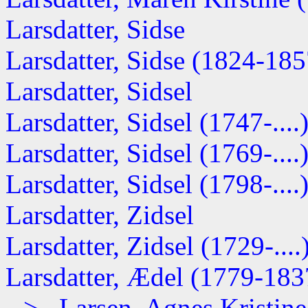
Larsdatter, Sidse
Larsdatter, Sidse (1824-185
Larsdatter, Sidsel
Larsdatter, Sidsel (1747-....
Larsdatter, Sidsel (1769-....
Larsdatter, Sidsel (1798-....
Larsdatter, Zidsel
Larsdatter, Zidsel (1729-....
Larsdatter, Ædel (1779-183
--> Larsen, Agnes Kristine