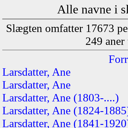
Alle navne i s
Slægten omfatter 17673 pe
249 aner 
Forr
Larsdatter, Ane
Larsdatter, Ane
Larsdatter, Ane (1803-....)
Larsdatter, Ane (1824-1885
Larsdatter, Ane (1841-1920