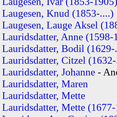
Laugesen, Ivar (1853-1905
Laugesen, Knud (1853-....)
Laugesen, Lauge Aksel (1885
Lauridsdatter, Anne (1598-
Lauridsdatter, Bodil (1629-..
Lauridsdatter, Citzel (1632-.
Lauridsdatter, Johanne
- An
Lauridsdatter, Maren
Lauridsdatter, Mette
Lauridsdatter, Mette (1677