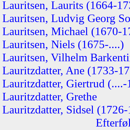
Lauritsen, Laurits (1664-17
Lauritsen, Ludvig Georg Sof
Lauritsen, Michael (1670-1
Lauritsen, Niels (1675-....)
Lauritsen, Vilhelm Barkent
Lauritzdatter, Ane (1733-1
Lauritzdatter, Giertrud (....
Lauritzdatter, Grethe
Lauritzdatter, Sidsel (1726
Efterfø