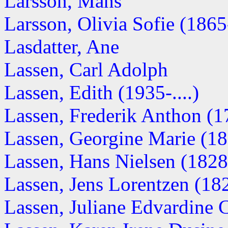
Larsson, Måns
Larsson, Olivia Sofie (1865-
Lasdatter, Ane
Lassen, Carl Adolph
Lassen, Edith (1935-....)
Lassen, Frederik Anthon (
Lassen, Georgine Marie (1
Lassen, Hans Nielsen (182
Lassen, Jens Lorentzen (18
Lassen, Juliane Edvardine 