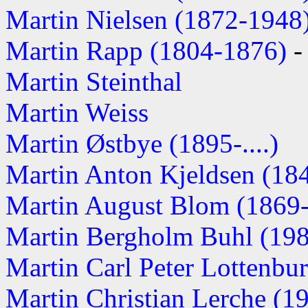
Martin Nielsen (1872-1948
Martin Rapp (1804-1876)
-
Martin Steinthal
Martin Weiss
Martin Østbye (1895-....)
Martin Anton Kjeldsen (1845
Martin August Blom (1869
Martin Bergholm Buhl (1981
Martin Carl Peter Lottenbur
Martin Christian Lerche (190