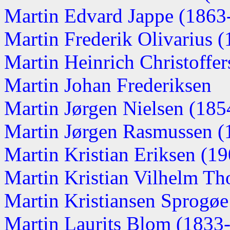
Martin Edvard Jappe (1863-.
Martin Frederik Olivarius (1
Martin Heinrich Christoffers
Martin Johan Frederiksen
Martin Jørgen Nielsen (1854
Martin Jørgen Rasmussen (
Martin Kristian Eriksen (190
Martin Kristian Vilhelm Th
Martin Kristiansen Sprogø
Martin Laurits Blom (1833