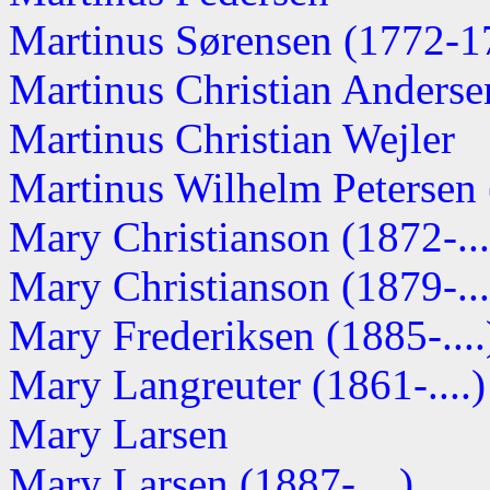
Martinus Sørensen (1772-1
Martinus Christian Anderse
Martinus Christian Wejler
Martinus Wilhelm Petersen (
Mary Christianson (1872-...
Mary Christianson (1879-...
Mary Frederiksen (1885-....
Mary Langreuter (1861-....)
Mary Larsen
Mary Larsen (1887-....)