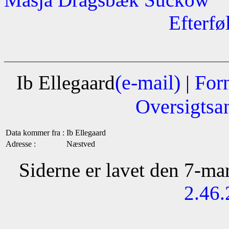
Efterfø
(e-mail)
For
Ib Ellegaard
|
Oversigtsa
Data kommer fra :
Ib Ellegaard
Adresse :
Næstved
Siderne er lavet den 7-m
2.46.