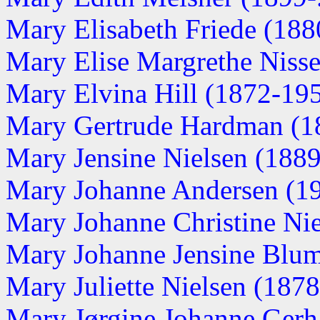
Mary Elisabeth Friede (1880
Mary Elise Margrethe Nissen
Mary Elvina Hill (1872-19
Mary Gertrude Hardman (1
Mary Jensine Nielsen (1889-
Mary Johanne Andersen (191
Mary Johanne Christine Nie
Mary Johanne Jensine Blu
Mary Juliette Nielsen (187
Mary Jørgine Johanne Gerh