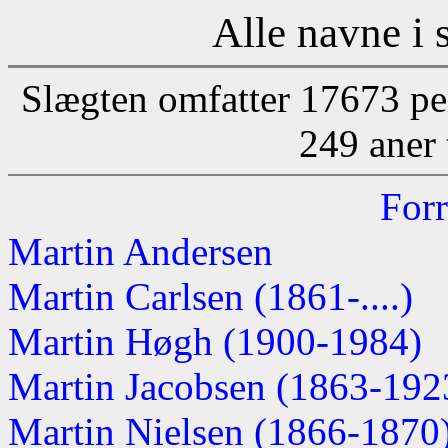
Alle navne i 
Slægten omfatter 17673 pe
249 aner 
Forr
Martin Andersen
Martin Carlsen (1861-....)
Martin Høgh (1900-1984)
Martin Jacobsen (1863-192
Martin Nielsen (1866-1870