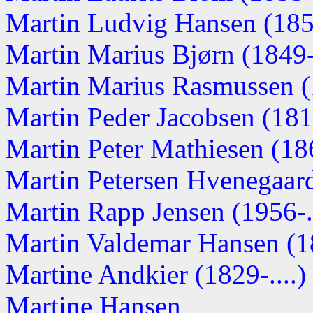
Martin Ludvig Hansen (1851
Martin Marius Bjørn (1849-.
Martin Marius Rasmussen 
Martin Peder Jacobsen (18
Martin Peter Mathiesen (186
Martin Petersen Hvenegaard 
Martin Rapp Jensen (1956-..
Martin Valdemar Hansen (
Martine Andkier (1829-....)
Martine Hansen