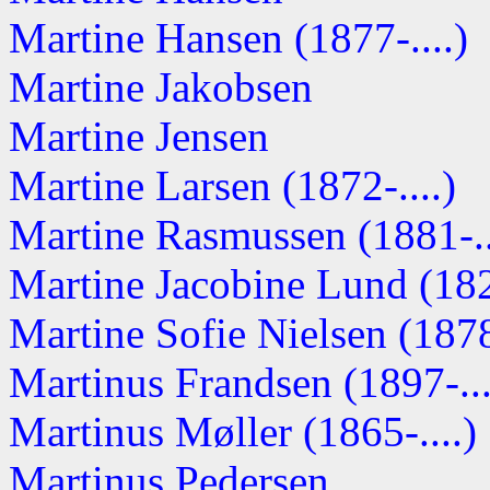
Martine Hansen (1877-....)
Martine Jakobsen
Martine Jensen
Martine Larsen (1872-....)
Martine Rasmussen (1881-..
Martine Jacobine Lund (1828
Martine Sofie Nielsen (1878-
Martinus Frandsen (1897-...
Martinus Møller (1865-....)
Martinus Pedersen