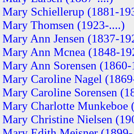
Mary Schiellerup (1881-19
Mary Thomsen (1923-....)
Mary Ann Jensen (1837-19
Mary Ann Mcnea (1848-19
Mary Ann Sorensen (1860-
Mary Caroline Nagel (1869-.
Mary Caroline Sorensen (1
Mary Charlotte Munkeboe (1
Mary Christine Nielsen (190
Mary Edith Meisner (1899-..