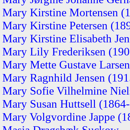
Mary Kirstine Mortensen (19
Mary Kirstine Petersen (1898
Mary Kirstine Elisabeth Jens
Mary Lily Frederiksen (1903
Mary Mette Gustave Larsen
Mary Ragnhild Jensen (1915
Mary Sofie Vilhelmine Nie
Mary Susan Huttsell (1864
Mary Volgvordine Jappe (1
Masja Dragsbæk Suckow