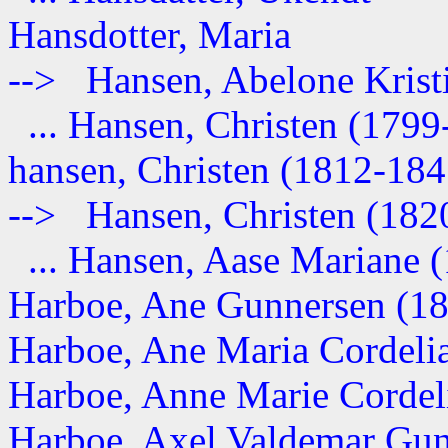
Hansdotter, Maria
--> Hansen, Abelone Kristia
... Hansen, Christen (1799
hansen, Christen (1812-184
--> Hansen, Christen (1820-
... Hansen, Aase Mariane (1
Harboe, Ane Gunnersen (1
Harboe, Ane Maria Cordeli
Harboe, Anne Marie Cordelia
Harboe, Axel Valdemar Gun