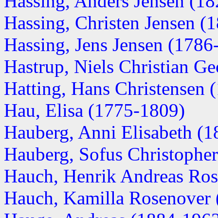
Hassing, Anders Jensen (1
Hassing, Christen Jensen (
Hassing, Jens Jensen (1786
Hastrup, Niels Christian G
Hatting, Hans Christensen 
Hau, Elisa (1775-1809)
Hauberg, Anni Elisabeth (18
Hauberg, Sofus Christopher
Hauch, Henrik Andreas Ro
Hauch, Kamilla Rosenover (