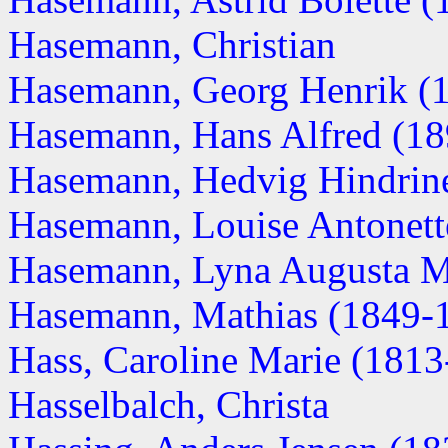
Hasemann, Christian
Hasemann, Georg Henrik (18
Hasemann, Hans Alfred (1
Hasemann, Hedvig Hindrine 
Hasemann, Louise Antonett
Hasemann, Lyna Augusta M
Hasemann, Mathias (1849-
Hass, Caroline Marie (1813-.
Hasselbalch, Christa