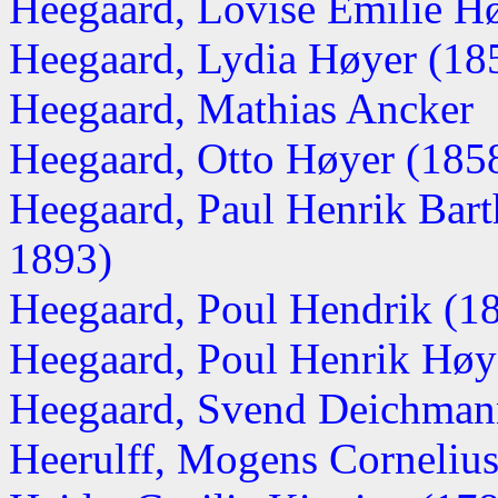
Heegaard, Lovise Emilie Høy
Heegaard, Lydia Høyer (1850
Heegaard, Mathias Ancker
Heegaard, Otto Høyer (1858-
Heegaard, Paul Henrik Ba
1893)
Heegaard, Poul Hendrik (1
Heegaard, Poul Henrik Høy
Heegaard, Svend Deichmann
Heerulff, Mogens Corneliu