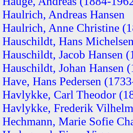
Hauge, Andreas (1884-196
Haulrich, Andreas Hansen
Haulrich, Anne Christine (
Hauschildt, Hans Michelse
Hauschildt, Jacob Hansen 
Hauschildt, Johan Hansen 
Have, Hans Pedersen (1733
Havlykke, Carl Theodor (186
Havlykke, Frederik Vilhel
Hechmann, Marie Sofie Cha