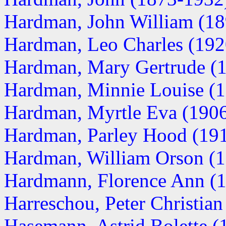
Hardman, John William (1
Hardman, Leo Charles (19
Hardman, Mary Gertrude (
Hardman, Minnie Louise (
Hardman, Myrtle Eva (190
Hardman, Parley Hood (19
Hardman, William Orson (
Hardmann, Florence Ann (
Harreschou, Peter Christia
Hasemann, Astrid Bolette (1