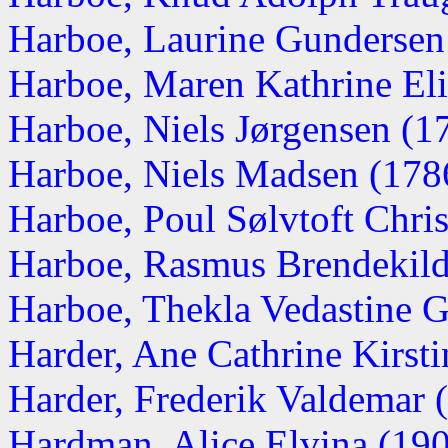
Harboe, Laurine Gundersen
Harboe, Maren Kathrine Eli
Harboe, Niels Jørgensen (1
Harboe, Niels Madsen (178
Harboe, Poul Sølvtoft Christ
Harboe, Rasmus Brendekilde
Harboe, Thekla Vedastine 
Harder, Ane Cathrine Kirst
Harder, Frederik Valdemar 
Hardman, Alice Elvina (19