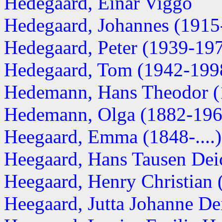
Hedegaard, Einar Viggo
Hedegaard, Johannes (1915
Hedegaard, Peter (1939-19
Hedegaard, Tom (1942-199
Hedemann, Hans Theodor (
Hedemann, Olga (1882-196
Heegaard, Emma (1848-....)
Heegaard, Hans Tausen Deic
Heegaard, Henry Christian (
Heegaard, Jutta Johanne De