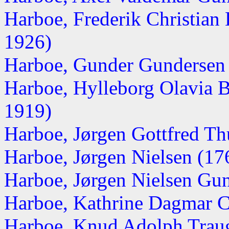
Harboe, Frederik Christian
1926)
Harboe, Gunder Gundersen
Harboe, Hylleborg Olavia 
1919)
Harboe, Jørgen Gottfred Th
Harboe, Jørgen Nielsen (1
Harboe, Jørgen Nielsen Gu
Harboe, Kathrine Dagmar C
Harboe, Knud Adolph Traugo