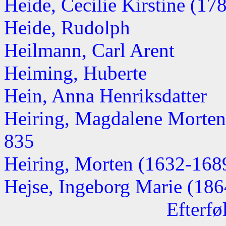
Heide, Cecilie Kirstine (1788
Heide, Rudolph
Heilmann, Carl Arent
Heiming, Huberte
Hein, Anna Henriksdatter
Heiring, Magdalene Morten
835
Heiring, Morten (1632-168
Hejse, Ingeborg Marie (1864
Efterfø