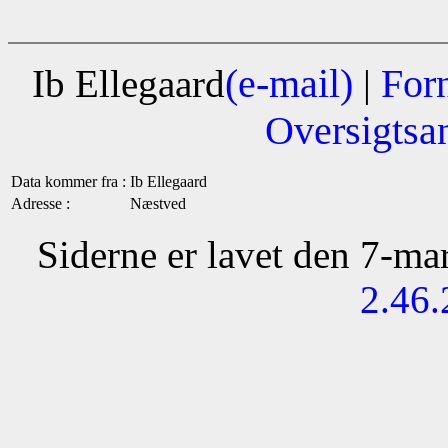
(e-mail)
For
Ib Ellegaard
|
Oversigtsa
Data kommer fra :
Ib Ellegaard
Adresse :
Næstved
Siderne er lavet den 7-m
2.46.