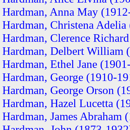
Hardman, Anna May (1912
Hardman, Christena Adelia
Hardman, Clerence Richard
Hardman, Delbert William 
Hardman, Ethel Jane (1901
Hardman, George (1910-19
Hardman, George Orson (1
Hardman, Hazel Lucetta (1
Hardman, James Abraham (
Hardman, John (1873-1932