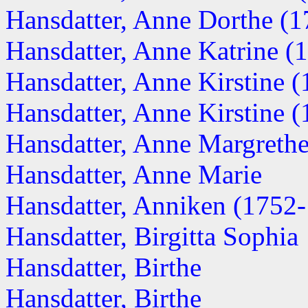
Hansdatter, Anne Dorthe (
Hansdatter, Anne Katrine (
Hansdatter, Anne Kirstine (1
Hansdatter, Anne Kirstine (1
Hansdatter, Anne Margrethe 
Hansdatter, Anne Marie
Hansdatter, Anniken (1752
Hansdatter, Birgitta Sophia
Hansdatter, Birthe
Hansdatter, Birthe