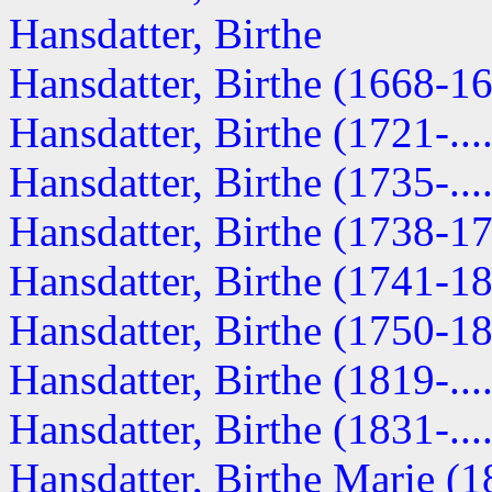
Hansdatter, Birthe
Hansdatter, Birthe (1668-1
Hansdatter, Birthe (1721-....
Hansdatter, Birthe (1735-....
Hansdatter, Birthe (1738-1
Hansdatter, Birthe (1741-1
Hansdatter, Birthe (1750-1
Hansdatter, Birthe (1819-....
Hansdatter, Birthe (1831-....
Hansdatter, Birthe Marie (