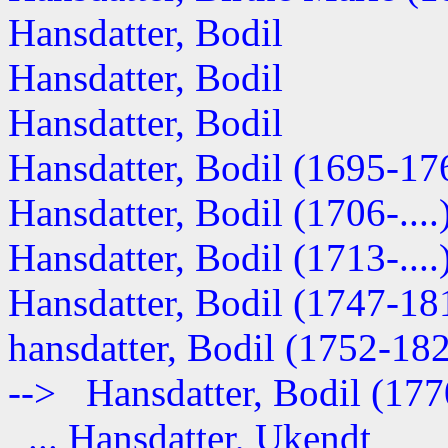
Hansdatter, Bodil
Hansdatter, Bodil
Hansdatter, Bodil
Hansdatter, Bodil (1695-17
Hansdatter, Bodil (1706-....
Hansdatter, Bodil (1713-....
Hansdatter, Bodil (1747-18
hansdatter, Bodil (1752-18
--> Hansdatter, Bodil (17
... Hansdatter, Ukendt