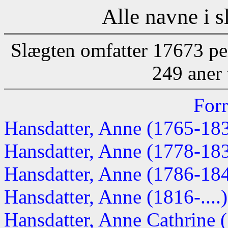
Alle navne i s
Slægten omfatter 17673 pe
249 aner 
Forr
Hansdatter, Anne (1765-18
Hansdatter, Anne (1778-18
Hansdatter, Anne (1786-18
Hansdatter, Anne (1816-....)
Hansdatter, Anne Cathrine (