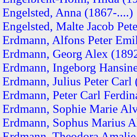
Engelsted, Anna (1867-....)
Engelsted, Malte Jacob Pet
Erdmann, Alfons Peter Emil 
Erdmann, Georg Alex (189
Erdmann, Ingeborg Hansine 
Erdmann, Julius Peter Carl
Erdmann, Peter Carl Ferdi
Erdmann, Sophie Marie Alv
Erdmann, Sophus Marius Alf
Erdmann, Theodora Amalie