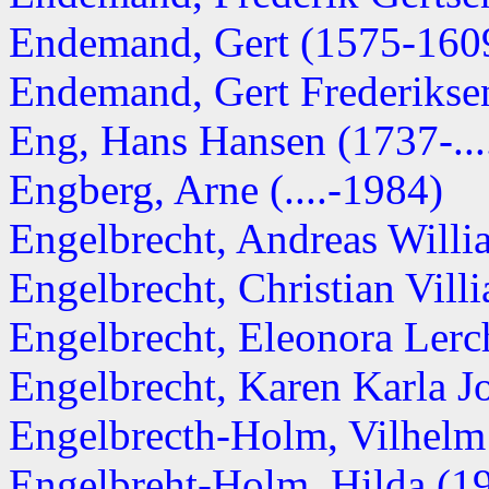
Endemand, Gert (1575-160
Endemand, Gert Frederikse
Eng, Hans Hansen (1737-...
Engberg, Arne (....-1984)
Engelbrecht, Andreas Will
Engelbrecht, Christian Villi
Engelbrecht, Eleonora Ler
Engelbrecht, Karen Karla Jo
Engelbrecth-Holm, Vilhelm
Engelbreht-Holm, Hilda (191