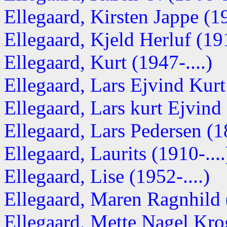
Ellegaard, Kirsten Jappe (
Ellegaard, Kjeld Herluf (1
Ellegaard, Kurt (1947-....)
Ellegaard, Lars Ejvind Kur
Ellegaard, Lars kurt Ejvind 
Ellegaard, Lars Pedersen (
Ellegaard, Laurits (1910-....
Ellegaard, Lise (1952-....)
Ellegaard, Maren Ragnhild (
Ellegaard, Mette Nagel Krog