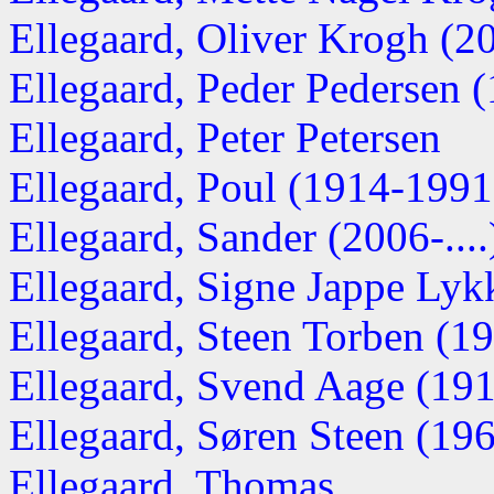
Ellegaard, Oliver Krogh (200
Ellegaard, Peder Pedersen 
Ellegaard, Peter Petersen
Ellegaard, Poul (1914-1991
Ellegaard, Sander (2006-....
Ellegaard, Signe Jappe Lyk
Ellegaard, Steen Torben (194
Ellegaard, Svend Aage (1918
Ellegaard, Søren Steen (1967
Ellegaard, Thomas