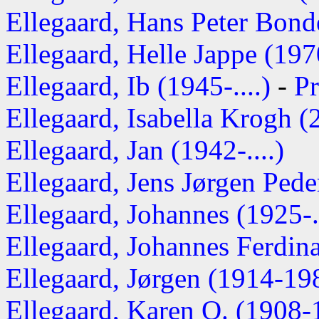
Ellegaard, Hans Peter Bonde
Ellegaard, Helle Jappe (1970
Ellegaard, Ib (1945-....)
-
Pr
Ellegaard, Isabella Krogh (2
Ellegaard, Jan (1942-....)
Ellegaard, Jens Jørgen Ped
Ellegaard, Johannes (1925-..
Ellegaard, Johannes Ferdin
Ellegaard, Jørgen (1914-19
Ellegaard, Karen O. (1908-