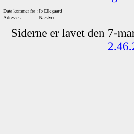
Data kommer fra :
Ib Ellegaard
Adresse :
Næstved
Siderne er lavet den 7-m
2.46.