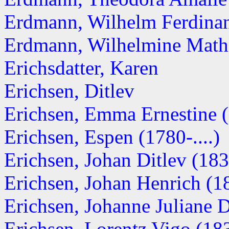
Erdmann, Wilhelm Ferdina
Erdmann, Wilhelmine Math
Erichsdatter, Karen
Erichsen, Ditlev
Erichsen, Emma Ernestine 
Erichsen, Espen (1780-....)
Erichsen, Johan Ditlev (18
Erichsen, Johan Henrich (
Erichsen, Johanne Juliane 
Erichsen, Lorentz Vigo (18