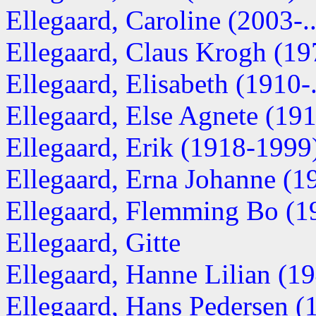
Ellegaard, Caroline (2003-..
Ellegaard, Claus Krogh (197
Ellegaard, Elisabeth (1910-..
Ellegaard, Else Agnete (1912
Ellegaard, Erik (1918-1999
Ellegaard, Erna Johanne (19
Ellegaard, Flemming Bo (19
Ellegaard, Gitte
Ellegaard, Hanne Lilian (194
Ellegaard, Hans Pedersen 