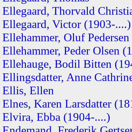
Ellegaard, Thorvald Christi
Ellegaard, Victor (1903-....)
Ellehammer, Oluf Pedersen (
Ellehammer, Peder Olsen (
Ellehauge, Bodil Bitten (1
Ellingsdatter, Anne Cathri
Ellis, Ellen
Elnes, Karen Larsdatter (1
Elvira, Ebba (1904-....)
Endemand, Frederik Gertse