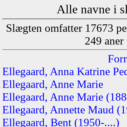
Alle navne i s
Slægten omfatter 17673 pe
249 aner 
Forr
Ellegaard, Anna Katrine Pe
Ellegaard, Anne Marie
Ellegaard, Anne Marie (18
Ellegaard, Annette Maud (19
Ellegaard, Bent (1950-....)