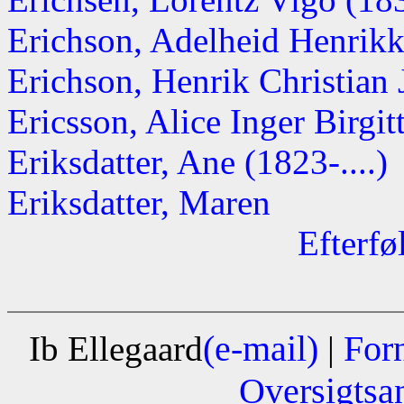
Erichson, Adelheid Henrik
Erichson, Henrik Christian
Ericsson, Alice Inger Birgitt
Eriksdatter, Ane (1823-....)
Eriksdatter, Maren
Efterfø
(e-mail)
For
Ib Ellegaard
|
Oversigtsa