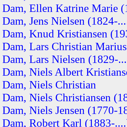
Dam, Ellen Katrine Marie (1
Dam, Jens Nielsen (1824-...
Dam, Knud Kristiansen (193
Dam, Lars Christian Marius 
Dam, Lars Nielsen (1829-...
Dam, Niels Albert Kristianse
Dam, Niels Christian
Dam, Niels Christiansen (1
Dam, Niels Jensen (1770-1
Dam, Robert Karl (1883-....