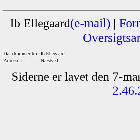
(e-mail)
For
Ib Ellegaard
|
Oversigtsa
Data kommer fra :
Ib Ellegaard
Adresse :
Næstved
Siderne er lavet den 7-m
2.46.