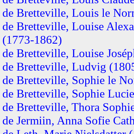
de Bretteville, Louis le N
de Bretteville, Louise Alex
(1773-1862)
de Bretteville, Louise José
de Bretteville, Ludvig (1805
de Bretteville, Sophie le 
de Bretteville, Sophie Luc
de Bretteville, Thora Sophi
de Jermiin, Anna Sofie Cath
de Leth, Marie Nielsdatter