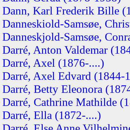
Dann, Karl Frederik Bille 
Danneskiold-Samsøe, Chris
Danneskjold-Samsøe, Conra
Darré, Anton Valdemar (1843
Darré, Axel (1876-....)
Darré, Axel Edvard (1844-
Darré, Betty Eleonora (187
Darré, Cathrine Mathilde (18
Darré, Ella (1872-....)
Darré, Else Anne Vilhelmine