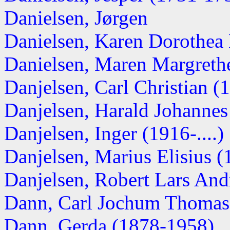
Danielsen, Jørgen
Danielsen, Karen Dorothea
Danielsen, Maren Margreth
Danjelsen, Carl Christian 
Danjelsen, Harald Johanne
Danjelsen, Inger (1916-....)
Danjelsen, Marius Elisius 
Danjelsen, Robert Lars Andr
Dann, Carl Jochum Thomas
Dann, Gerda (1878-1958)