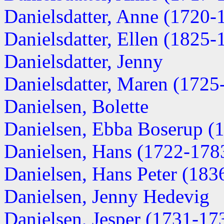
Danielsdatter, Anne (1720-
Danielsdatter, Ellen (1825-
Danielsdatter, Jenny
Danielsdatter, Maren (1725
Danielsen, Bolette
Danielsen, Ebba Boserup (
Danielsen, Hans (1722-178
Danielsen, Hans Peter (183
Danielsen, Jenny Hedevig
Danielsen, Jesper (1731-17