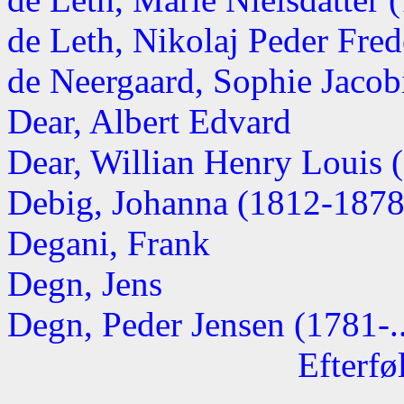
de Leth, Nikolaj Peder Fred
de Neergaard, Sophie Jaco
Dear, Albert Edvard
Dear, Willian Henry Louis 
Debig, Johanna (1812-1878
Degani, Frank
Degn, Jens
Degn, Peder Jensen (1781-..
Efterfø