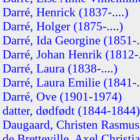
Darré, Henrick (1837-....)
Darré, Holger (1875-....)
Darré, Ida Georgine (1851-..
Darré, Johan Henrik (1812-.
Darré, Laura (1838-....)
Darré, Laura Emilie (1841-..
Darré, Ove (1901-1974)
datter, dødfødt (1844-1844)
Daugaard, Christen Rasmus
de Bretteville, Axel Christi