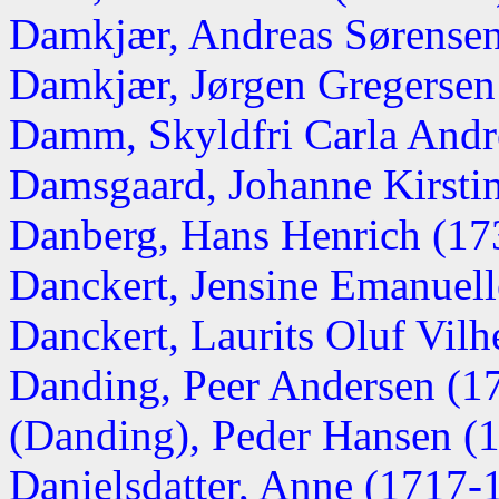
Damkjær, Andreas Sørense
Damkjær, Jørgen Gregersen
Damm, Skyldfri Carla Andr
Damsgaard, Johanne Kirsti
Danberg, Hans Henrich (17
Danckert, Jensine Emanuel
Danckert, Laurits Oluf Vil
Danding, Peer Andersen (1
(Danding), Peder Hansen (
Danielsdatter, Anne (1717-