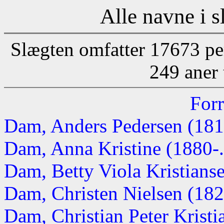
Alle navne i s
Slægten omfatter 17673 pe
249 aner 
Forr
Dam, Anders Pedersen (18
Dam, Anna Kristine (1880-..
Dam, Betty Viola Kristianse
Dam, Christen Nielsen (1821
Dam, Christian Peter Krist