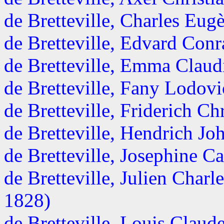
de Bretteville, Charles Eu
de Bretteville, Edvard Conr
de Bretteville, Emma Claudi
de Bretteville, Fany Lodovi
de Bretteville, Friderich Chr
de Bretteville, Hendrich Joh
de Bretteville, Josephine Ca
de Bretteville, Julien Char
1828)
de Bretteville, Louis Clau