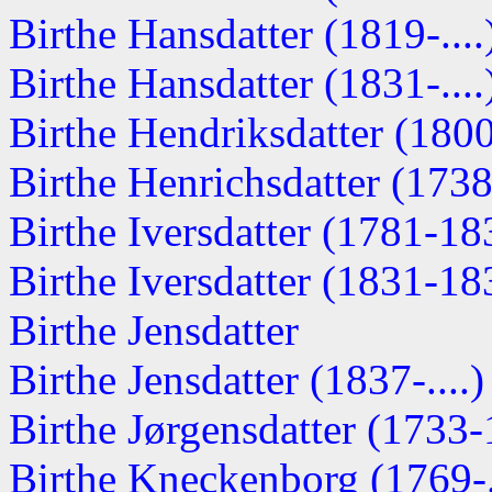
Birthe Hansdatter (1819-....
Birthe Hansdatter (1831-....
Birthe Hendriksdatter (180
Birthe Henrichsdatter (173
Birthe Iversdatter (1781-18
Birthe Iversdatter (1831-18
Birthe Jensdatter
Birthe Jensdatter (1837-....)
Birthe Jørgensdatter (1733
Birthe Kneckenborg (1769-..