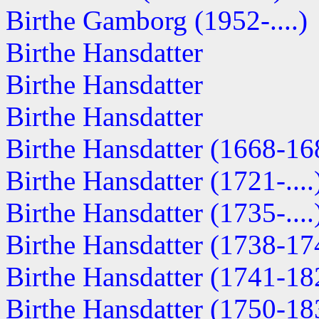
Birthe Gamborg (1952-....)
Birthe Hansdatter
Birthe Hansdatter
Birthe Hansdatter
Birthe Hansdatter (1668-16
Birthe Hansdatter (1721-....
Birthe Hansdatter (1735-....
Birthe Hansdatter (1738-17
Birthe Hansdatter (1741-18
Birthe Hansdatter (1750-18