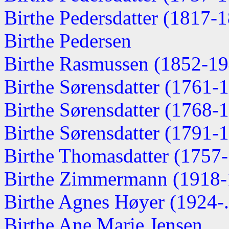
Birthe Pedersdatter (1817-
Birthe Pedersen
Birthe Rasmussen (1852-19
Birthe Sørensdatter (1761-
Birthe Sørensdatter (1768-
Birthe Sørensdatter (1791-
Birthe Thomasdatter (1757
Birthe Zimmermann (1918-
Birthe Agnes Høyer (1924-..
Birthe Ane Marie Jensen