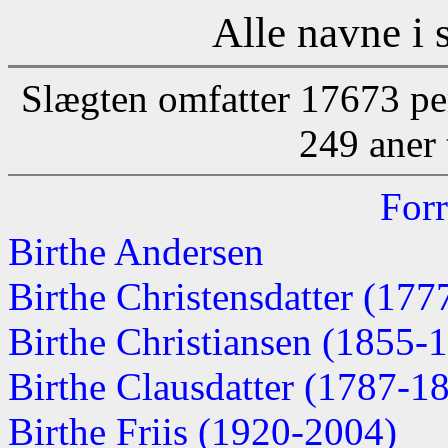
Alle navne i 
Slægten omfatter 17673 pe
249 aner 
Forr
Birthe Andersen
Birthe Christensdatter (177
Birthe Christiansen (1855-
Birthe Clausdatter (1787-1
Birthe Friis (1920-2004)