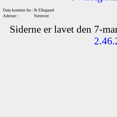
Data kommer fra :
Ib Ellegaard
Adresse :
Næstved
Siderne er lavet den 7-m
2.46.