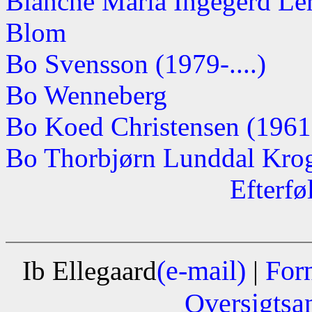
Blanche Maria Ingegerd Lerc
Blom
Bo Svensson (1979-....)
Bo Wenneberg
Bo Koed Christensen (1961-.
Bo Thorbjørn Lunddal Krogh
Efterfø
(e-mail)
For
Ib Ellegaard
|
Oversigtsa