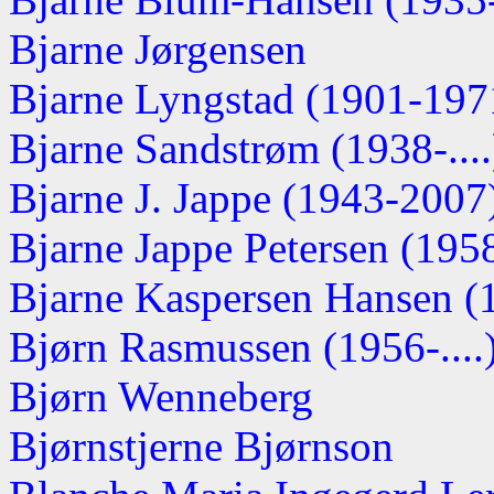
Bjarne Jørgensen
Bjarne Lyngstad (1901-197
Bjarne Sandstrøm (1938-....
Bjarne J. Jappe (1943-2007
Bjarne Jappe Petersen (1958-
Bjarne Kaspersen Hansen (1
Bjørn Rasmussen (1956-....
Bjørn Wenneberg
Bjørnstjerne Bjørnson