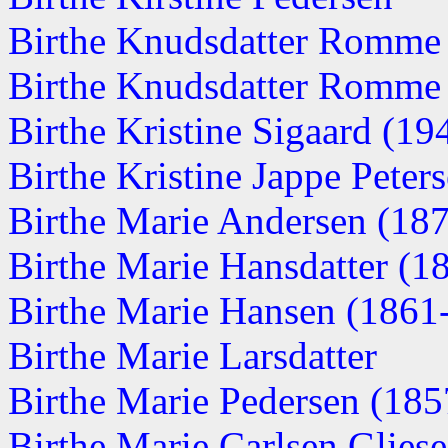
Birthe Knudsdatter Romme
Birthe Knudsdatter Romme
Birthe Kristine Sigaard (1
Birthe Kristine Jappe Peters
Birthe Marie Andersen (18
Birthe Marie Hansdatter (1
Birthe Marie Hansen (1861
Birthe Marie Larsdatter
Birthe Marie Pedersen (1857
Birthe Marie Carlsen Glies