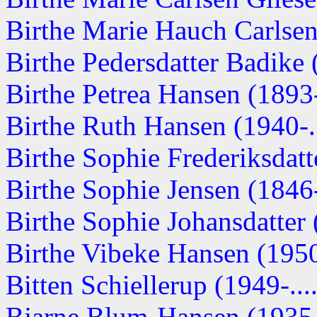
Birthe Marie Hauch Carlsen 
Birthe Pedersdatter Badike (
Birthe Petrea Hansen (1893-.
Birthe Ruth Hansen (1940-..
Birthe Sophie Frederiksdatte
Birthe Sophie Jensen (1846
Birthe Sophie Johansdatter (
Birthe Vibeke Hansen (1950-
Bitten Schiellerup (1949-....
Bjarne Blum-Hansen (1935