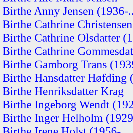
Birthe Anny Jensen (1936-..
Birthe Cathrine Christense
Birthe Cathrine Olsdatter 
Birthe Cathrine Gommesdat
Birthe Gamborg Trans (1939-
Birthe Hansdatter Høfding
Birthe Henriksdatter Krag
Birthe Ingeborg Wendt (19
Birthe Inger Helholm (1929-
Birthe Irene Holst (1956-....