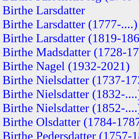
Birthe Larsdatter
Birthe Larsdatter (1777-....)
Birthe Larsdatter (1819-18
Birthe Madsdatter (1728-1
Birthe Nagel (1932-2021)
Birthe Nielsdatter (1737-17
Birthe Nielsdatter (1832-....
Birthe Nielsdatter (1852-....
Birthe Olsdatter (1784-178
Birthe Pedersdatter (1757-