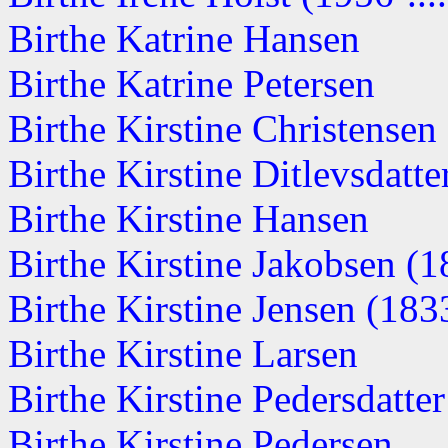
Birthe Katrine Hansen
Birthe Katrine Petersen
Birthe Kirstine Christense
Birthe Kirstine Ditlevsdatter
Birthe Kirstine Hansen
Birthe Kirstine Jakobsen (
Birthe Kirstine Jensen (1833
Birthe Kirstine Larsen
Birthe Kirstine Pedersdatte
Birthe Kirstine Pedersen